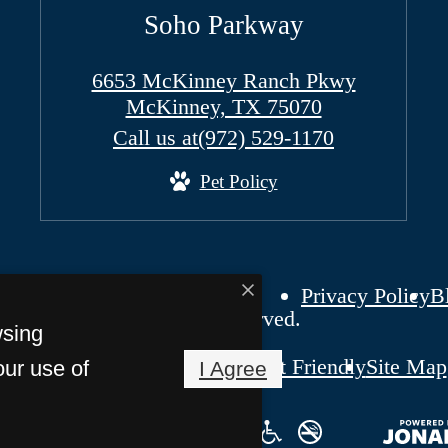
Soho Parkway
6653 McKinney Ranch Pkwy
McKinney, TX 75070
Call us at
(972) 529-1170
Pet Policy
Privacy Policy
B
ho Parkway. All Rights Reserved.
wsing
Pet Friendly
Site Map
our use of
I Agree