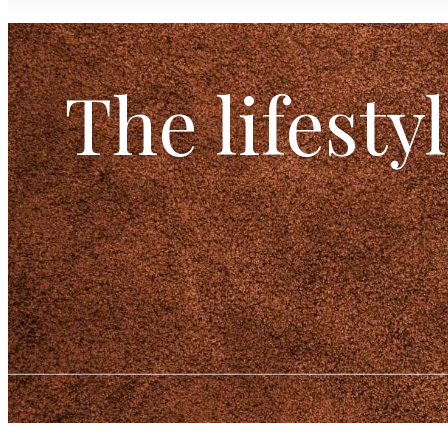
The lifesty