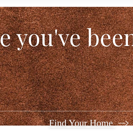
le you've bee
Find Your Home