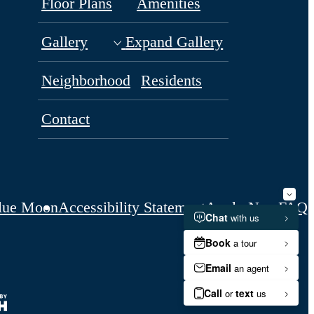
Floor Plans
Amenities
Gallery
Expand Gallery
Neighborhood
Residents
Contact
lue Moon
Accessibility Statement
Apply Now
FAQs