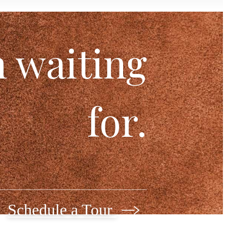
n waiting
for.
Schedule a Tour