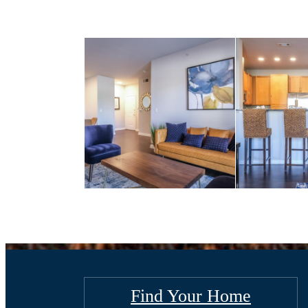
Find Your Home