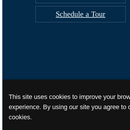
Schedule a Tour
© Copyright 2026 So
This site uses cookies to improve your bro
experience. By using our site you agree to 
cookies.