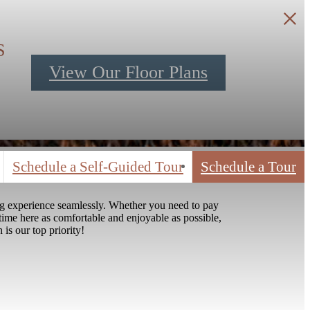
S
View Our Floor Plans
Schedule a Self-Guided Tour
Schedule a Tour
ng experience seamlessly. Whether you need to pay
time here as comfortable and enjoyable as possible,
 is our top priority!