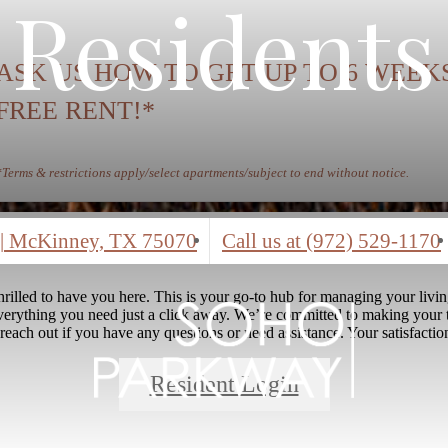
Residents
ASK US HOW TO GET UP TO 6 WEEK
FREE RENT!*
*Terms & restrictions apply/select apartments/subject to end without notice.
|
McKinney, TX 75070
Call us at
(972) 529-1170
rilled to have you here. This is your go-to hub for managing your livi
everything you need just a click away. We’re committed to making your 
 reach out if you have any questions or need assistance. Your satisfaction
Resident Login