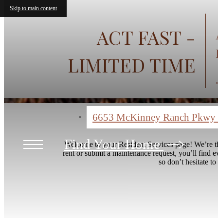
Skip to main content
ACT FAST -
LIMITED TIME
6653 McKinney Ranch Pkwy
Find Your Home
Welcome to your Resident Services page! We’re th
rent or submit a maintenance request, you’ll find 
so don’t hesitate to