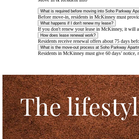
What is required before moving into Soho Parkway Ap
Before move-in, residents in McKinney must provide 
What happens if I don't renew my lease?
If you don't renew your lease in McKinney, it will
How does lease renewal work?
Residents receive renewal offers about 75 days befor
What is the move-out process at Soho Parkway Apart
Residents in McKinney must give 60 days’ notice, re
The lifesty