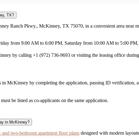
ney, TX?
nney Ranch Pkwy., McKinney, TX 75070, in a convenient area near maj
riday from 9:00 AM to 6:00 PM, Saturday from 10:00 AM to 5:00 PM,
ey by calling +1 (972) 736-9693 or visiting the leasing office during
in McKinney by completing the application, passing ID verification, 
ust be listed as co-applicants on the same application.
way in McKinney?
 and two-bedroom apartment floor plans
designed with modern layouts 