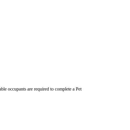
ble occupants are required to complete a Pet