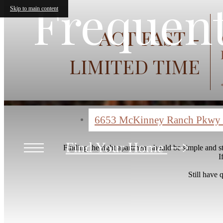
Frequent
Skip to main content
ACT FAST -
LIMITED TIME
6653 McKinney Ranch Pkwy
Find Your Home
Finding the right apartment should be simple and 
I
Still have 