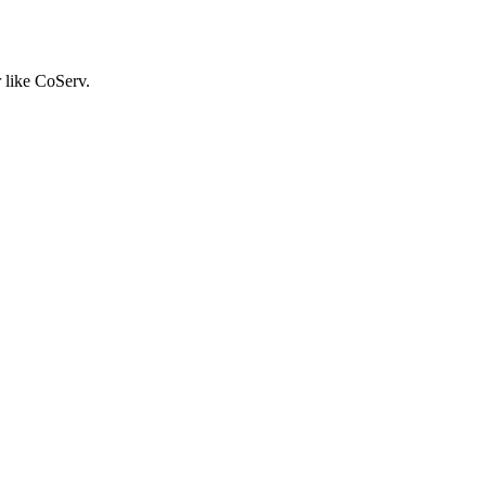
r like CoServ.