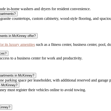
ude in-home washers and dryers for resident convenience.
Apartments?
nite countertops, custom cabinetry, wood-style flooring, and spacious
ents in McKinney offer?
 its luxury amenities
such as a fitness center, business center, pool,
ces?
cess to a business center for work and productivity.
Apartments in McKinney?
parking space per leaseholder, with additional reserved and garage pa
in McKinney?
ey must register their vehicles online to avoid towing.
Kinney?