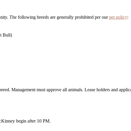
unity. The following breeds are generally prohibited per our
pet policy
:
it Bull)
 breed. Management must approve all animals. Lease holders and applica
cKinney begin after 10 PM.