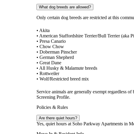
What dog breeds are allowed?
Only certain dog breeds are restricted at this comm
• Akita
• American Staffordshire Terrier/Bull Terrier (aka P
• Presa Canario
• Chow Chow
• Doberman Pinscher
• German Shepherd
• Great Dane
• All Husky & Malamute breeds
• Rottweiler
• Wolf/Restricted breed mix
Service animals are generally exempt regardless of
Screening Profile.
Policies & Rules
Are there quiet hours?
Yes, quiet hours at Soho Parkway Apartments in M
Move In & Resident Info