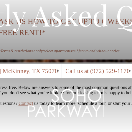
ly Asked 
ASK US HOW TO GET UP TO 6 WEEK
FREE RENT!*
*Terms & restrictions apply/select apartments/subject to end without notice.
|
McKinney, TX 75070
Call us at
(972) 529-1170
stress-free. Below are answers to some of the most common questions ab
f you don't see what you're looking for, our leasing team is happy to hel
questions?
Contact
us today to learn more, schedule a tour, or start your 