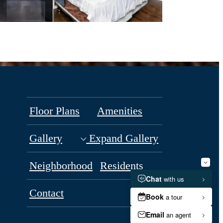
Floor Plans
Amenities
Gallery
Expand Gallery
Neighborhood
Residents
Contact