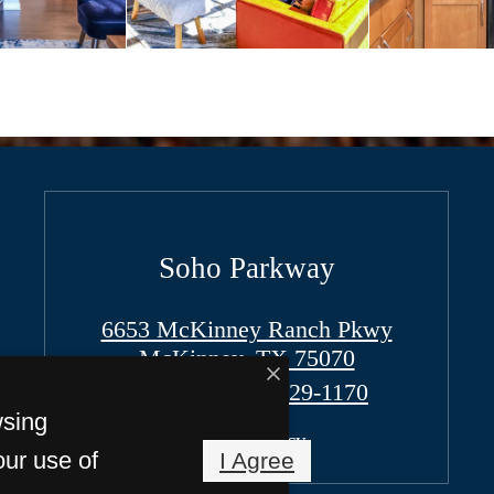
Soho Parkway
6653 McKinney Ranch Pkwy
McKinney, TX 75070
Call us at
(972) 529-1170
wsing
Pet Policy
our use of
I Agree