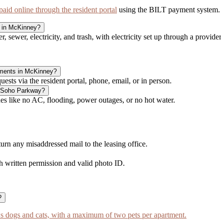
id online through the resident portal
using the BILT payment system.
y in McKinney?
, sewer, electricity, and trash, with electricity set up through a provide
tments in McKinney?
ts via the resident portal, phone, email, or in person.
t Soho Parkway?
 like no AC, flooding, power outages, or no hot water.
n any misaddressed mail to the leasing office.
h written permission and valid photo ID.
?
dogs and cats, with a maximum of two pets per apartment.