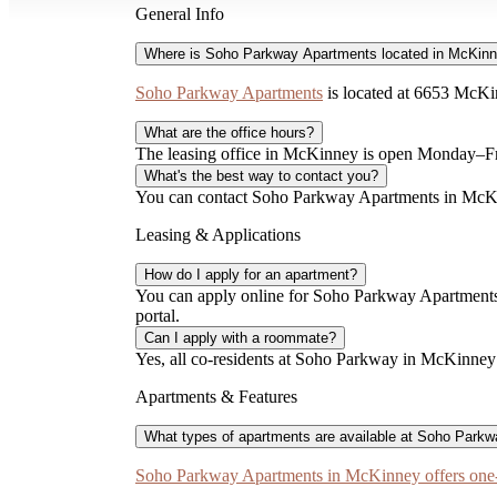
General Info
Where is Soho Parkway Apartments located in McKin
Soho Parkway Apartments
is located at 6653 McKi
What are the office hours?
The leasing office in McKinney is open Monday–F
What's the best way to contact you?
You can contact Soho Parkway Apartments in McKinn
Leasing & Applications
How do I apply for an apartment?
You can apply online for Soho Parkway Apartments 
portal.
Can I apply with a roommate?
Yes, all co-residents at Soho Parkway in McKinney m
Apartments & Features
What types of apartments are available at Soho Park
Soho Parkway Apartments in McKinney offers one-