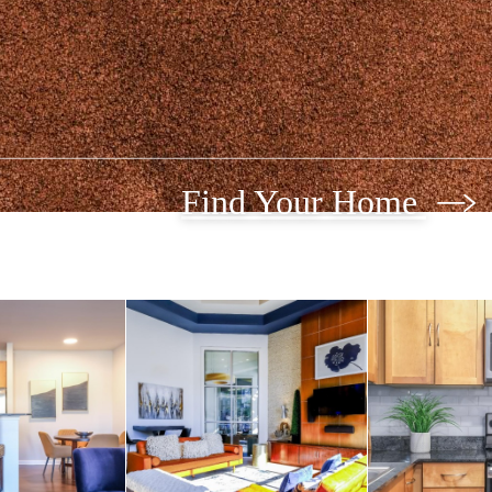
Find Your Home