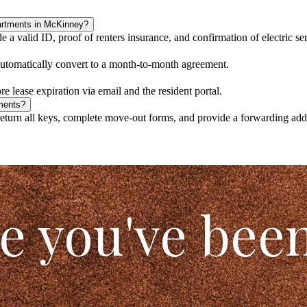
artments in McKinney?
a valid ID, proof of renters insurance, and confirmation of electric ser
 automatically convert to a month-to-month agreement.
e lease expiration via email and the resident portal.
ments?
turn all keys, complete move-out forms, and provide a forwarding addre
le you've bee