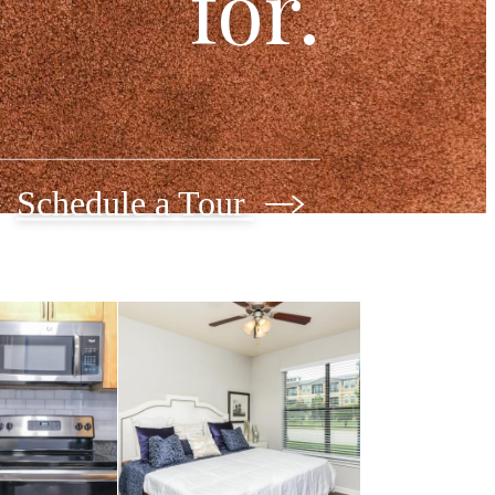
for.
Schedule a Tour