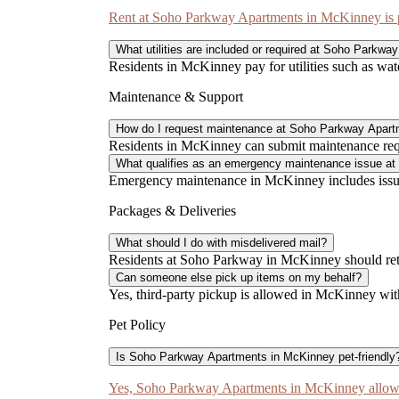
Rent at Soho Parkway Apartments in McKinney is pa
What utilities are included or required at Soho Parkwa
Residents in McKinney pay for utilities such as water
Maintenance & Support
How do I request maintenance at Soho Parkway Apar
Residents in McKinney can submit maintenance reques
What qualifies as an emergency maintenance issue a
Emergency maintenance in McKinney includes issues
Packages & Deliveries
What should I do with misdelivered mail?
Residents at Soho Parkway in McKinney should retur
Can someone else pick up items on my behalf?
Yes, third-party pickup is allowed in McKinney wit
Pet Policy
Is Soho Parkway Apartments in McKinney pet-friendly
Yes, Soho Parkway Apartments in McKinney allows 