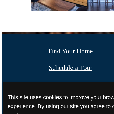
Find Your Home
Schedule a Tour
This site uses cookies to improve your bro
experience. By using our site you agree to 