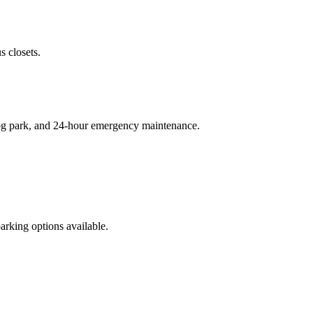
 closets.
 dog park, and 24-hour emergency maintenance.
rking options available.