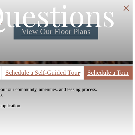
Questions
S
View Our Floor Plans
Schedule a Self-Guided Tour
Schedule a Tour
out our community, amenities, and leasing process.
p.
application.