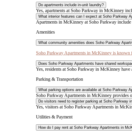
Do apartments include in-unit laundry?
Yes, apartments at Soho Parkway in McKinney incl
What interior features can I expect at Soho Parkway 
Apartments in McKinney at Soho Parkway include gra
Amenities
What community amenities does Soho Parkway Apartm
Soho Parkway Apartments in McKinney is known for
Does Soho Parkway Apartments have shared workspa
Yes, residents at Soho Parkway in McKinney have ac
Parking & Transportation
What parking options are available at Soho Parkway 
Soho Parkway Apartments in McKinney provides one 
Do visitors need to register parking at Soho Parkway 
Yes, visitors at Soho Parkway Apartments in McKinn
Utilities & Payment
How do I pay rent at Soho Parkway Apartments in Mc