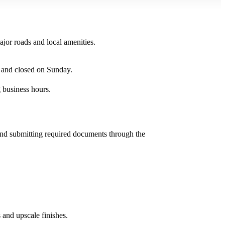
or roads and local amenities.
 and closed on Sunday.
 business hours.
and submitting required documents through the
and upscale finishes.