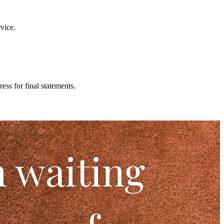
vice.
ss for final statements.
n waiting