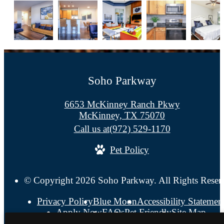
Soho Parkway
6653 McKinney Ranch Pkwy
McKinney, TX 75070
Call us at
(972) 529-1170
Pet Policy
© Copyright 2026 Soho Parkway. All Rights Reser
Privacy Policy
Blue Moon
Accessibility Statemen
Apply Now
FAQs
Pet Friendly
Site Map