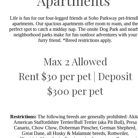
Apartments
Life is fun for our four-legged friends at Soho Parkway pet-friend
apartments. Our spacious apartments offer room to roam, and the
perfect spot to catch a midday nap. The onsite Dog Park and near
neighborhood parks make for fun outdoor adventures with your
furry friend. *Breed restrictions apply.
Max 2 Allowed
Rent $30 per pet | Deposit
$300 per pet
Restrictions:
The following breeds are generally prohibited: Akit
American Staffordshire Terrier/Bull Terrier (aka Pit Bull), Presa
Canario, Chow Chow, Doberman Pinscher, German Shepherd,
Great Dane, all Husky & Malamute breeds, Rottweiler,