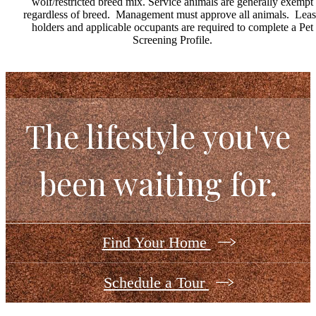
wolf/restricted breed mix. Service animals are generally exempt
regardless of breed. Management must approve all animals. Lea
holders and applicable occupants are required to complete a Pet
Screening Profile.
The lifestyle you've
been waiting for.
Find Your Home
Schedule a Tour