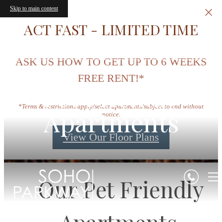
Skip to main content
ACT FAST - LIMITED TIME
ASK US HOW TO GET UP TO 6 WEEKS
FREE RENT!*
Pet Friendly
*Terms & restrictions apply/select apartments/subject to end without
Apartments
notice.
View Our Floor Plans
Our Pet Friendly