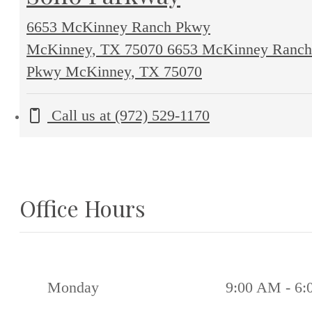
6653 McKinney Ranch Pkwy
McKinney, TX 75070
6653 McKinney Ranch
Pkwy McKinney, TX 75070
Call us at
(972) 529-1170
Office Hours
Monday
9:00 AM - 6