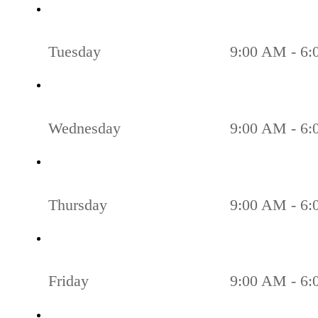
Tuesday
9:00 AM - 6
Wednesday
9:00 AM - 6
Thursday
9:00 AM - 6
Friday
9:00 AM - 6