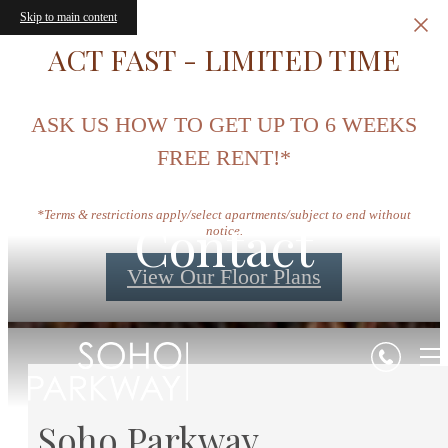
Skip to main content
ACT FAST - LIMITED TIME
ASK US HOW TO GET UP TO 6 WEEKS
FREE RENT!*
*Terms & restrictions apply/select apartments/subject to end without
Contact
notice.
View Our Floor Plans
Soho Parkway