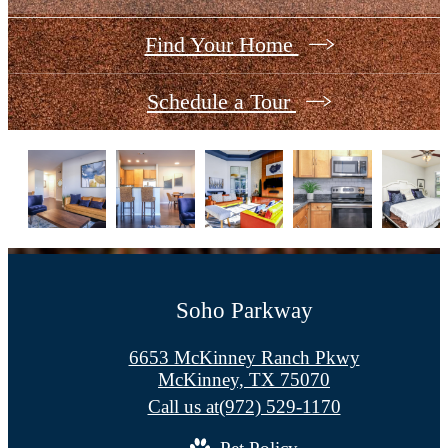
Find Your Home
Schedule a Tour
Soho Parkway
6653 McKinney Ranch Pkwy
McKinney, TX 75070
Call us at
(972) 529-1170