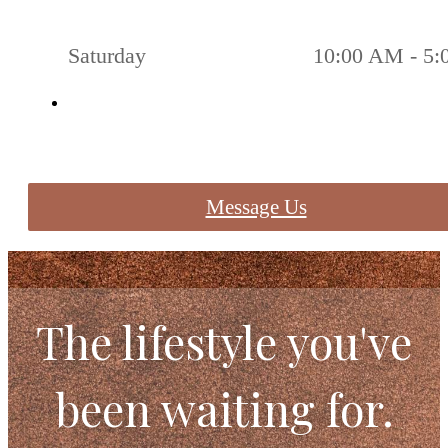
Saturday
10:00 AM - 5
Message Us
The lifestyle you've
been waiting for.