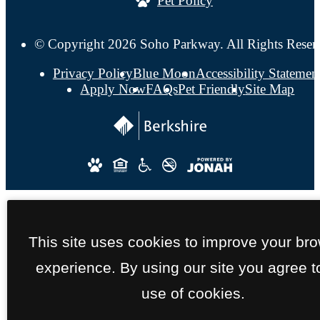
Pet Policy
© Copyright 2026 Soho Parkway. All Rights Reser
Privacy Policy
Blue Moon
Accessibility Statemen
Apply Now
FAQs
Pet Friendly
Site Map
This site uses cookies to improve your br
experience. By using our site you agree t
use of cookies.