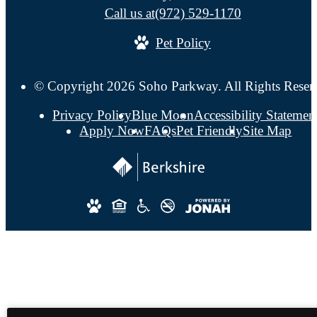
Call us at
(972) 529-1170
Pet Policy
© Copyright 2026 Soho Parkway. All Rights Reser
Privacy Policy
Blue Moon
Accessibility Statemen
Apply Now
FAQs
Pet Friendly
Site Map