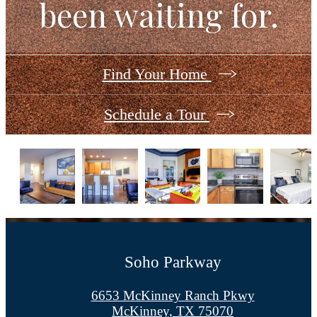
been waiting for.
Find Your Home
Schedule a Tour
Soho Parkway
6653 McKinney Ranch Pkwy
McKinney, TX 75070