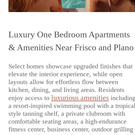
Luxury One Bedroom Apartments
& Amenities Near Frisco and Plano
Select homes showcase upgraded finishes that
elevate the interior experience, while open
layouts allow for effortless flow between
kitchen, dining, and living areas. Residents
luxurious amenities
enjoy access to
includin
a resort-inspired swimming pool with a tropica
style tanning shelf, a private clubroom with
comfortable seating areas, a high-endurance
fitness center, business center, outdoor grilling