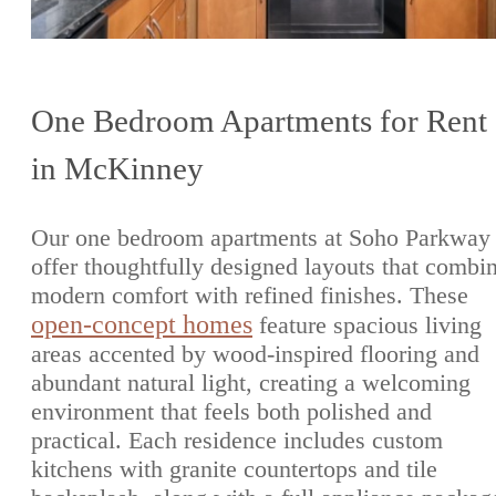
One Bedroom Apartments for Rent
in McKinney
Our one bedroom apartments at Soho Parkway
offer thoughtfully designed layouts that combi
modern comfort with refined finishes. These
open-concept homes
feature spacious living
areas accented by wood-inspired flooring and
abundant natural light, creating a welcoming
environment that feels both polished and
practical. Each residence includes custom
kitchens with granite countertops and tile