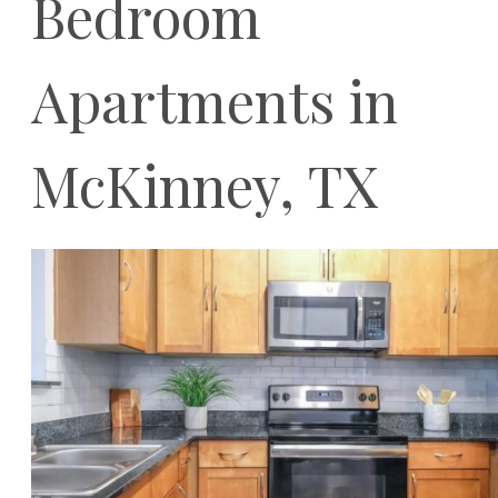
Bedroom
Apartments in
McKinney, TX