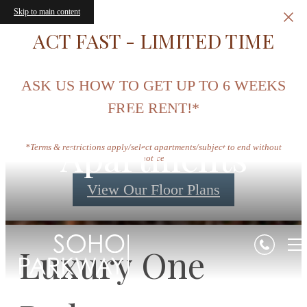
Skip to main content
ACT FAST - LIMITED TIME
ASK US HOW TO GET UP TO 6 WEEKS
One Bedroom
FREE RENT!*
Apartments
*Terms & restrictions apply/select apartments/subject to end without
notice.
View Our Floor Plans
Luxury One