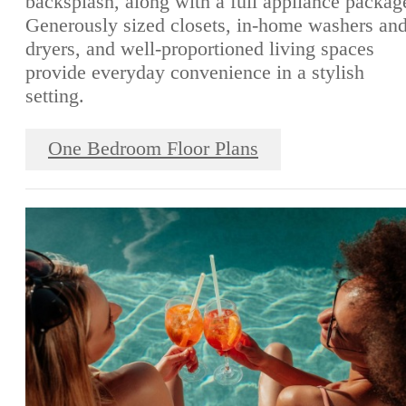
backsplash, along with a full appliance packag
Generously sized closets, in-home washers an
dryers, and well-proportioned living spaces
provide everyday convenience in a stylish
setting.
One Bedroom Floor Plans