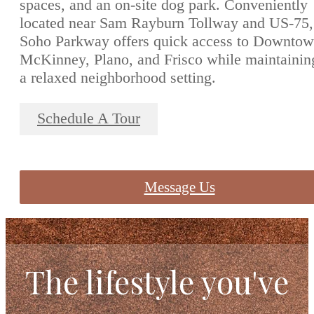
spaces, and an on-site dog park. Conveniently
located near Sam Rayburn Tollway and US-75,
Soho Parkway offers quick access to Downto
McKinney, Plano, and Frisco while maintainin
a relaxed neighborhood setting.
Schedule A Tour
Message Us
The lifestyle you've