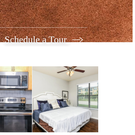
Schedule a Tour