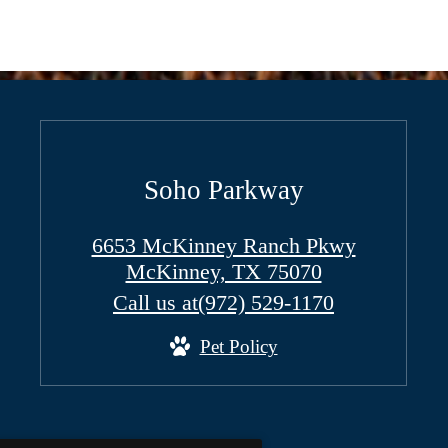
Soho Parkway
6653 McKinney Ranch Pkwy
McKinney, TX 75070
Call us at
(972) 529-1170
Pet Policy