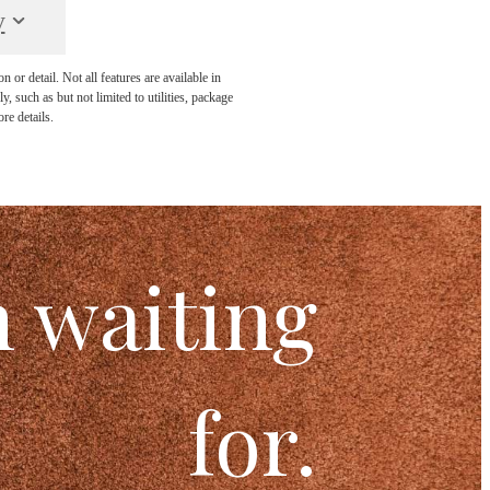
y
or detail. Not all features are available in
, such as but not limited to utilities, package
re details.
n waiting
for.