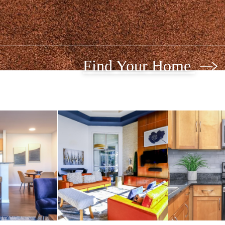
Find Your Home