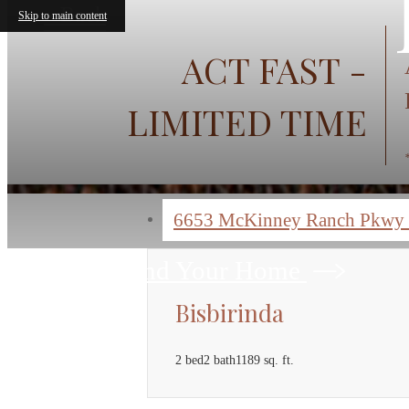
« Back
Skip to main content
ACT FAST -
LIMITED TIME
6653 McKinney Ranch Pkwy
Find Your Home
Bisbirinda
2 bed
2 bath
1189 sq. ft.