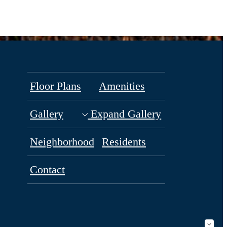
Floor Plans
Amenities
Gallery
Expand Gallery
Neighborhood
Residents
Contact