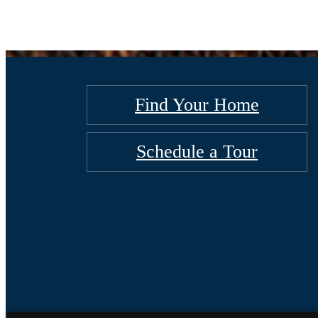
Find Your Home
Schedule a Tour