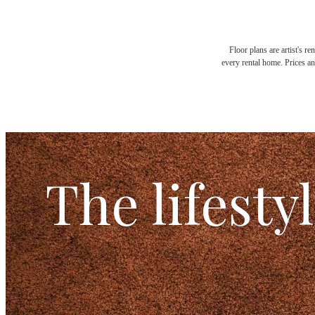
Floor plans are artist's r
every rental home. Prices an
The lifesty