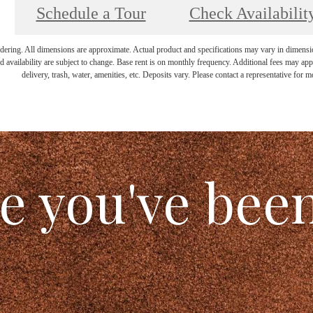
Schedule a Tour
Check Availabilit
endering. All dimensions are approximate. Actual product and specifications may vary in dimension 
d availability are subject to change. Base rent is on monthly frequency. Additional fees may apply
delivery, trash, water, amenities, etc. Deposits vary. Please contact a representative for mo
le you've bee