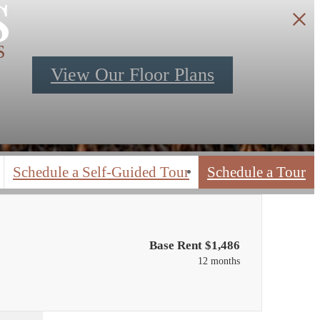
s
S
View Our Floor Plans
Schedule a Self-Guided Tour
Schedule a Tour
Base Rent $1,486
12 months