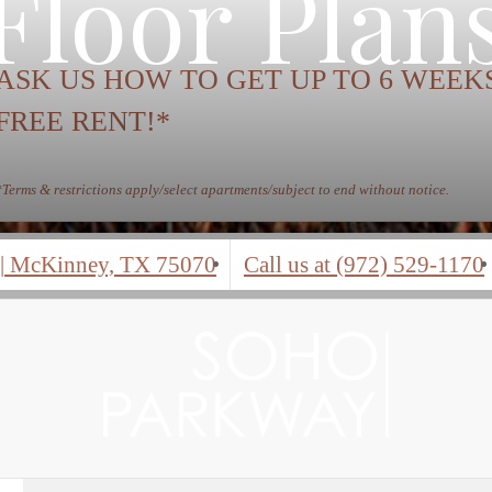
Floor Plan
ASK US HOW TO GET UP TO 6 WEEK
FREE RENT!*
*Terms & restrictions apply/select apartments/subject to end without notice.
|
McKinney, TX 75070
Call us at
(972) 529-1170