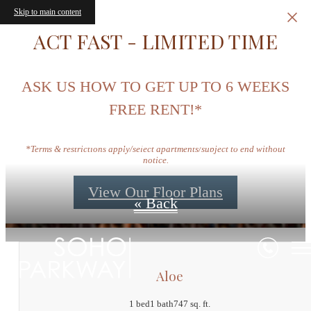
Skip to main content
ACT FAST - LIMITED TIME
ASK US HOW TO GET UP TO 6 WEEKS
FREE RENT!*
Floor Plans
*Terms & restrictions apply/select apartments/subject to end without
notice.
View Our Floor Plans
« Back
Aloe
1 bed
1 bath
747 sq. ft.