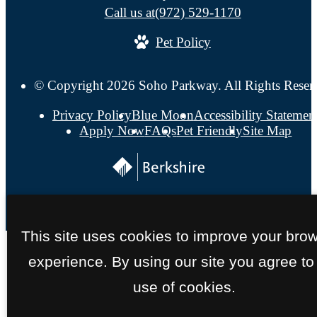
Call us at
(972) 529-1170
Pet Policy
© Copyright 2026 Soho Parkway. All Rights Reser
Privacy Policy
Blue Moon
Accessibility Statemen
Apply Now
FAQs
Pet Friendly
Site Map
This site uses cookies to improve your bro
experience. By using our site you agree to
use of cookies.