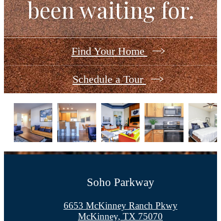
been waiting for.
Find Your Home
Schedule a Tour
Soho Parkway
6653 McKinney Ranch Pkwy
McKinney, TX 75070