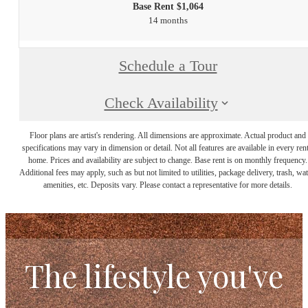
Base Rent $1,064
14 months
Schedule a Tour
Check Availability
Floor plans are artist's rendering. All dimensions are approximate. Actual product and
specifications may vary in dimension or detail. Not all features are available in every rent
home. Prices and availability are subject to change. Base rent is on monthly frequency.
Additional fees may apply, such as but not limited to utilities, package delivery, trash, wat
amenities, etc. Deposits vary. Please contact a representative for more details.
The lifestyle you've